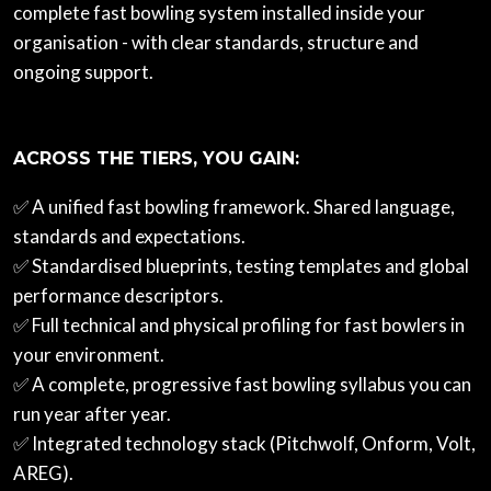
complete fast bowling system installed inside your
organisation - with clear standards, structure and
ongoing support.
ACROSS THE TIERS, YOU GAIN:
✅ A unified fast bowling framework. Shared language,
standards and expectations.
✅ Standardised blueprints, testing templates and global
performance descriptors.
✅ Full technical and physical profiling for fast bowlers in
your environment.
✅ A complete, progressive fast bowling syllabus you can
run year after year.
✅ Integrated technology stack (Pitchwolf, Onform, Volt,
AREG).