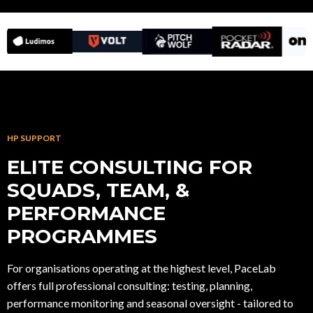
HP SUPPORT
ELITE CONSULTING FOR
SQUADS, TEAM, &
PERFORMANCE
PROGRAMMES
For organisations operating at the highest level, PaceLab
offers full professional consulting: testing, planning,
performance monitoring and seasonal oversight - tailored to