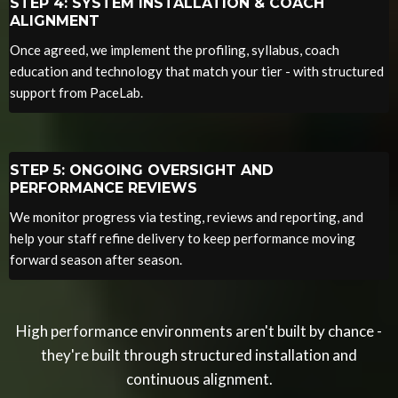
STEP 4: SYSTEM INSTALLATION & COACH
ALIGNMENT
Once agreed, we implement the profiling, syllabus, coach
education and technology that match your tier - with structured
support from PaceLab.
STEP 5: ONGOING OVERSIGHT AND
PERFORMANCE REVIEWS
We monitor progress via testing, reviews and reporting, and
help your staff refine delivery to keep performance moving
forward season after season.
High performance environments aren't built by chance -
they're built through structured installation and
continuous alignment.