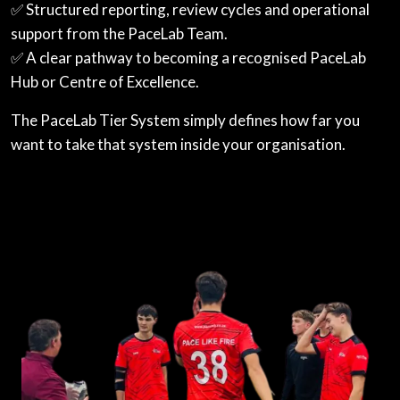
✅ Structured reporting, review cycles and operational
support from the PaceLab Team.
✅ A clear pathway to becoming a recognised PaceLab
Hub or Centre of Excellence.
The PaceLab Tier System simply defines how far you
want to take that system inside your organisation.