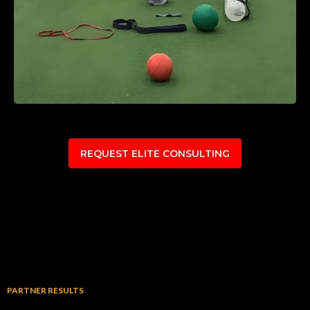
REQUEST ELITE CONSULTING
PARTNER RESULTS