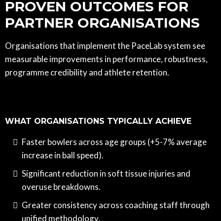
PROVEN OUTCOMES FOR
PARTNER ORGANISATIONS
Organisations that implement the PaceLab system see
measurable improvements in performance, robustness,
programme credibility and athlete retention.
WHAT ORGANISATIONS TYPICALLY ACHIEVE
Faster bowlers across age groups (+5-7% average
increase in ball speed).
Significant reduction in soft tissue injuries and
overuse breakdowns.
Greater consistency across coaching staff through
unified methodology.