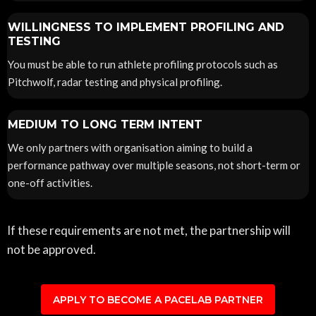
WILLINGNESS TO IMPLEMENT PROFILING AND
TESTING
You must be able to run athlete profiling protocols such as
Pitchwolf, radar testing and physical profiling.
MEDIUM TO LONG TERM INTENT
We only partners with organisation aiming to build a
performance pathway over multiple seasons, not short-term or
one-off activities.
If these requirements are not met, the partnership will
not be approved.
APPLY TO BECOME A PACELAB PARTNER