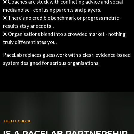
❌ Coaches are stuck with conflicting advice and social
media noise - confusing parents and players.
❌ There's no credible benchmark or progress metric -
results stay anecdotal.
❌ Organisations blend into a crowded market - nothing
truly differentiates you.
PaceLab replaces guesswork with a clear, evidence-based
system designed for serious organisations.
THE FIT CHECK
IS A PACELAB PARTNERSHIP