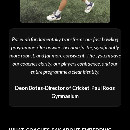
PaceLab fundamentally transforms our fast bowling
programme. Our bowlers became faster, significantly
more robust, and far more consistent. The system gave
our coaches clarity, our players confidence, and our
entire programme a clear identity.
Deon Botes-Director of Cricket, Paul Roos
Gymnasium