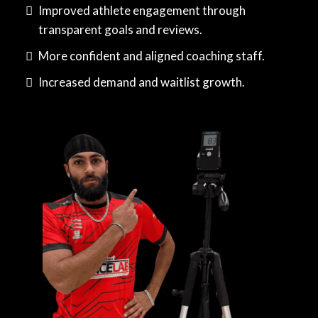
Improved athlete engagement through
transparent goals and reviews.
More confident and aligned coaching staff.
Increased demand and waitlist growth.