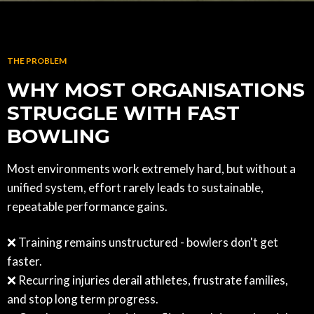
THE PROBLEM
WHY MOST ORGANISATIONS
STRUGGLE WITH FAST
BOWLING
Most environments work extremely hard, but without a
unified system, effort rarely leads to sustainable,
repeatable performance gains.
❌ Training remains unstructured - bowlers don't get
faster.
❌ Recurring injuries derail athletes, frustrate families,
and stop long term progress.