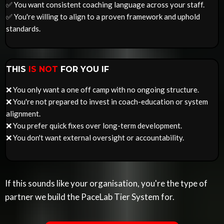
✅ You want consistent coaching language across your staff.
✅ You're willing to align to a proven framework and uphold
standards.
THIS
IS NOT
FOR YOU IF
❌ You only want a one off camp with no ongoing structure.
❌ You're not prepared to invest in coach-education or system
alignment.
❌ You prefer quick fixes over long-term development.
❌ You don't want external oversight or accountability.
If this sounds like your organisation, you're the type of
partner we build the PaceLab Tier System for.