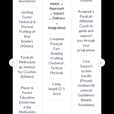
Syllabus
descriptors
mpipe →
Approach
Assigned a
Limiting
→ Impact
PaceLab
Factor
→ Delivery
Affiliated
Technical &
→
Coach to
Physical
Integration)
guide and
Profiling of
support
Your
Complete
you through
Bowlers
PaceLab
your
(90mins)
Fast
programme
Bowling
PaceLab
Profiling
Core
Methodolo
(Technical ,
Support
gy Seminar
Tactical,
system
for Coaches
Physical)
bundle
(60mins)
(Phasely
Camp
Outlines/W
Player &
length (2-5
orkload
Parent
days)
Guidelines/
Education
Weekly
(Understan
Schedules)
d the
Methodolo