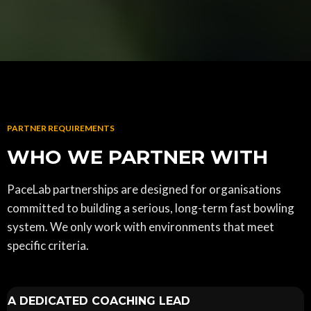
PARTNER REQUIREMENTS
WHO WE PARTNER WITH
PaceLab partnerships are designed for organisations
committed to building a serious, long-term fast bowling
system. We only work with environments that meet
specific criteria.
A DEDICATED COACHING LEAD