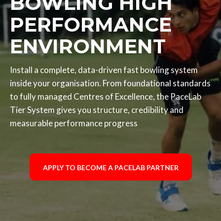
BOWLING HIGH
PERFORMANCE
ENVIRONMENT
Install a complete, data-driven fast bowling system
inside your organisation. From foundational standards
to fully managed Centres of Excellence, the PaceLab
Tier System gives you structure, credibility and
measurable performance progress
APPLY TO BECOME A PACELAB PARTNER