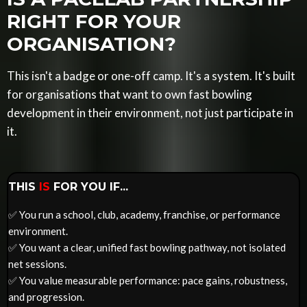
RIGHT FOR YOUR
ORGANISATION?
This isn't a badge or one-off camp. It's a system. It's built
for organisations that want to own fast bowling
development in their environment, not just participate in
it.
THIS
IS
FOR YOU IF...
✅
You run a school, club, academy, franchise, or performance
environment.
✅ You want a clear, unified fast bowling pathway, not isolated
net sessions.
✅ You value measurable performance: pace gains, robustness,
and progression.