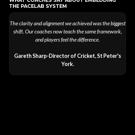
WHAT COACHES SAY ABOUT EMBEDDING
THE PACELAB SYSTEM
The clarity and alignment we achieved was the biggest
shift. Our coaches now teach the same framework,
and players feel the difference.
Gareth Sharp-Director of Cricket, St Peter's
York.