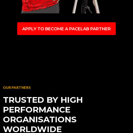
APPLY TO BECOME A PACELAB PARTNER
OUR PARTNERS
TRUSTED BY HIGH
PERFORMANCE
ORGANISATIONS
WORLDWIDE