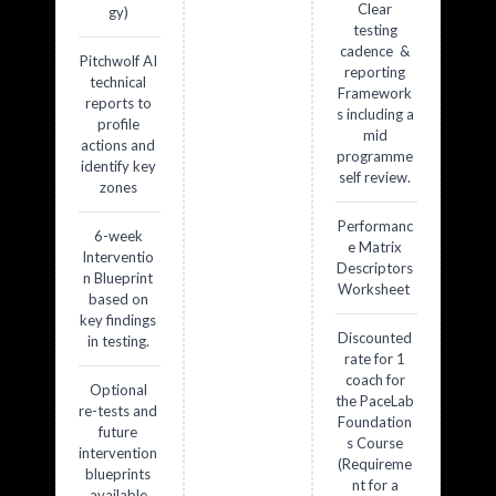
Clear
gy)
testing
cadence &
Pitchwolf AI
reporting
technical
Framework
reports to
s including a
profile
mid
actions and
programme
identify key
self review.
zones
Performanc
6-week
e Matrix
Interventio
Descriptors
n Blueprint
Worksheet
based on
key findings
Discounted
in testing.
rate for 1
coach for
Optional
the PaceLab
re-tests and
Foundation
future
s Course
intervention
(Requireme
blueprints
nt for a
available