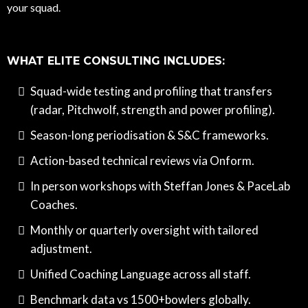
your squad.
WHAT ELITE CONSULTING INCLUDES:
Squad-wide testing and profiling that transfers
(radar, Pitchwolf, strength and power profiling).
Season-long periodisation & S&C frameworks.
Action-based technical reviews via Onform.
In person workshops with Steffan Jones & PaceLab
Coaches.
Monthly or quarterly oversight with tailored
adjustment.
Unified Coaching Language across all staff.
Benchmark data vs 1500+bowlers globally.