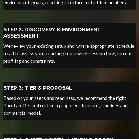
environment, goals, coaching structure and athlete numbers.
STEP 2: DISCOVERY & ENVIRONMENT
ASSESSMENT
We review your existing setup and, where appropriate, schedule
a call to assess your coaching framework, session flow, current
profiling and constraints.
STEP 3: TIER & PROPOSAL
Based on your needs and readiness, we recommend the right
PaceLab Tier and outline a proposed structure, timelines and
commercial model.