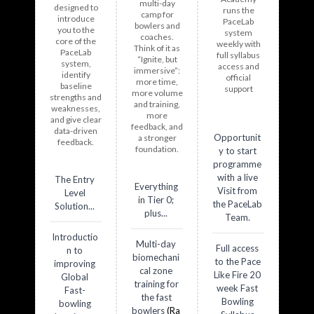
multi-day
designed to
runs the
camp
for
introduce
PaceLab
bowlers and
you to the
system
coaches.
core of the
weekly with
Think of it as
PaceLab
full syllabus
“Ignite, but
system,
access and
immersive”:
identify
official
more time,
baseline
support
more volume
strengths and
and training,
weaknesses,
more
and give clear
feedback, and
data-driven
Opportunit
a stronger
feedback.
foundation.
y to start
programme
with a live
The Entry
Everything
Visit from
Level
in Tier 0;
the PaceLab
Solution...
plus...
Team.
Introductio
Multi-day
Full access
n to
biomechani
to the Pace
improving
cal zone
Like Fire 20
Global
training for
week Fast
Fast-
the fast
Bowling
bowling
bowlers
(Ra