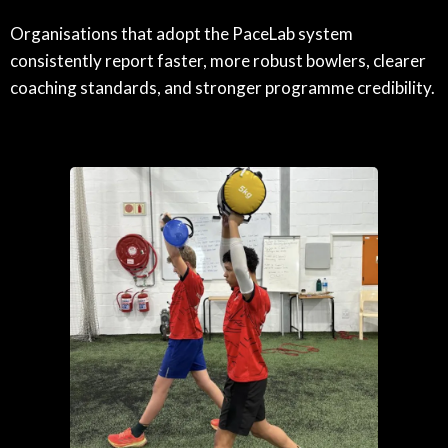
Organisations that adopt the PaceLab system
consistently report faster, more robust bowlers, clearer
coaching standards, and stronger programme credibility.