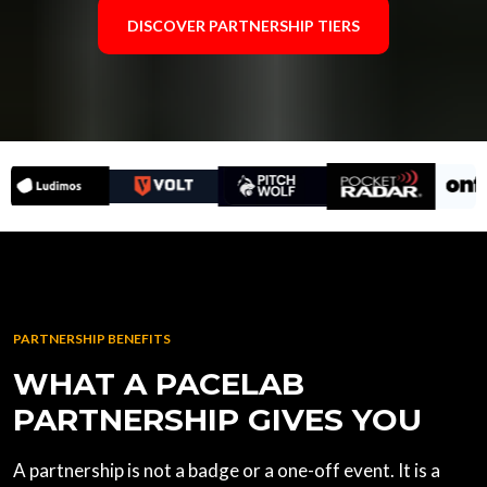
DISCOVER PARTNERSHIP TIERS
PARTNERSHIP BENEFITS
WHAT A PACELAB
PARTNERSHIP GIVES YOU
A partnership is not a badge or a one-off event. It is a