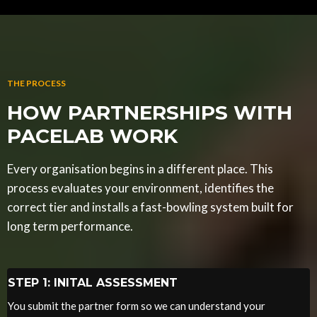
THE PROCESS
HOW PARTNERSHIPS WITH
PACELAB WORK
Every organisation begins in a different place. This
process evaluates your environment, identifies the
correct tier and installs a fast-bowling system built for
long term performance.
STEP 1: INITAL ASSESSMENT
You submit the partner form so we can understand your