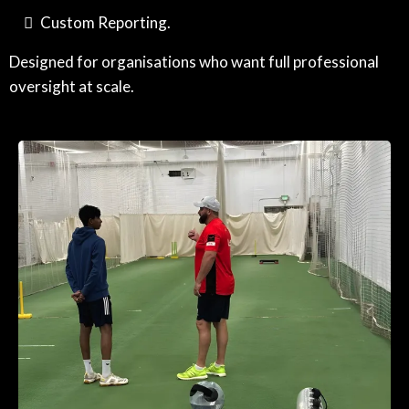
Custom Reporting.
Designed for organisations who want full professional
oversight at scale.