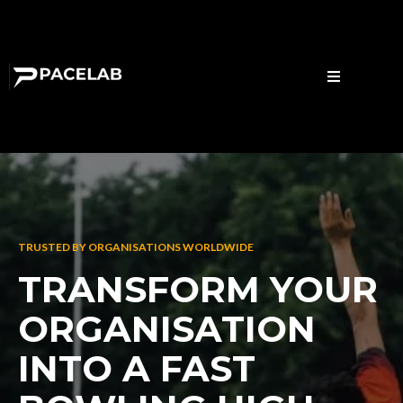
TRUSTED BY ORGANISATIONS WORLDWIDE
TRANSFORM YOUR
ORGANISATION
INTO A FAST