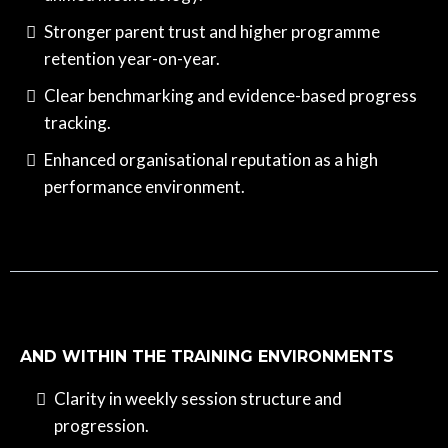
Stronger parent trust and higher programme
retention year-on-year.
Clear benchmarking and evidence-based progress
tracking.
Enhanced organisational reputation as a high
performance environment.
AND WITHIN THE TRAINING ENVIRONMENTS
Clarity in weekly session structure and
progression.