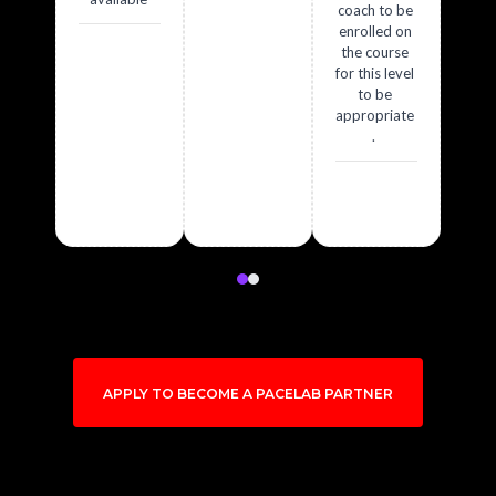
coach to be
enrolled on
the course
for this level
to be
appropriate
.
APPLY TO BECOME A PACELAB PARTNER