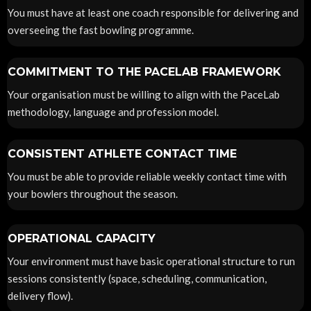
You must have at least one coach responsible for delivering and
overseeing the fast bowling programme.
COMMITMENT TO THE PACELAB FRAMEWORK
Your organisation must be willing to align with the PaceLab
methodology, language and profession model.
CONSISTENT ATHLETE CONTACT TIME
You must be able to provide reliable weekly contact time with
your bowlers throughout the season.
OPERATIONAL CAPACITY
Your environment must have basic operational structure to run
sessions consistently (space, scheduling, communication,
delivery flow).