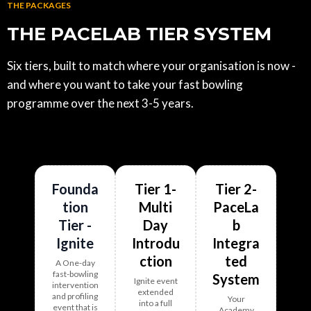
THE PACKAGES
THE PACELAB TIER SYSTEM
Six tiers, built to match where your organisation is now -
and where you want to take your fast bowling
programme over the next 3-5 years.
Founda
Tier 1-
Tier 2-
tion
Multi
PaceLa
Tier -
Day
b
Ignite
Introdu
Integra
ction
ted
A One-day
fast-bowling
System
Ignite event
intervention
extended
and profiling
Your
into a
full
event that is
Academy