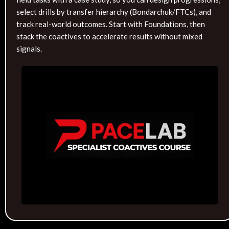
select drills by transfer hierarchy (Bondarchuk/FTCs), and
track real-world outcomes. Start with Foundations, then
stack the coactives to accelerate results without mixed
signals.