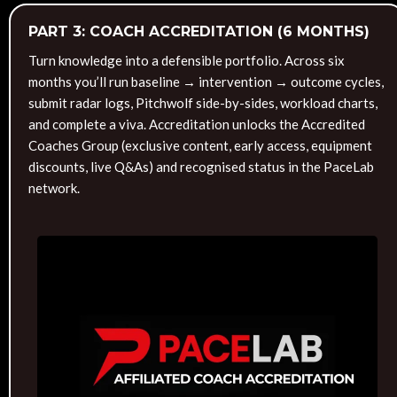
PART 3: COACH ACCREDITATION (6 MONTHS)
Turn knowledge into a defensible portfolio. Across six
months you’ll run baseline → intervention → outcome cycles,
submit radar logs, Pitchwolf side-by-sides, workload charts,
and complete a viva. Accreditation unlocks the Accredited
Coaches Group (exclusive content, early access, equipment
discounts, live Q&As) and recognised status in the PaceLab
network.