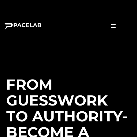
FROM
GUESSWORK
TO AUTHORITY-
BECOME A