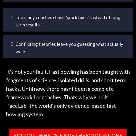
Too many coaches chase "quick fixes" instead of long
term results.
Conflicting theories leave you guessing what actually
works.
It's not your fault. Fast bowling has been taught with
fragments of science, isolated drills, and short term
hacks. Until now, there hasnt been a complete
framework for coaches. Thats why we built
PaceLab- the world's only evidence-based fast
bowling system
FIND OUT WHAT'S INSIDE THE FOUNDATIONS