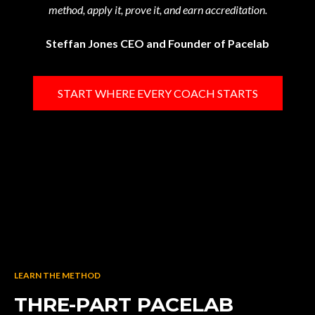
method, apply it, prove it, and earn accreditation.
Steffan Jones CEO and Founder of Pacelab
START WHERE EVERY COACH STARTS
LEARN THE METHOD
THRE-PART PACELAB