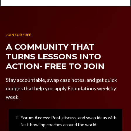
JOIN FOR FREE
A COMMUNITY THAT
TURNS LESSONS INTO
ACTION- FREE TO JOIN
Stay accountable, swap case notes, and get quick
nudges that help you apply Foundations week by
week.
Forum Access:
Post, discuss, and swap ideas with
fast-bowling coaches around the world.