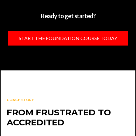
Ready to get started?
START THE FOUNDATION COURSE TODAY
COACH STORY
FROM FRUSTRATED TO
ACCREDITED