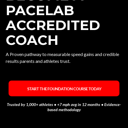
PACELAB
ACCREDITED
COACH
A Proven pathway to measurable speed gains and credible
results parents and athletes trust.
START THE FOUNDATION COURSE TODAY
Trusted by 1,000+ athletes • +7 mph avg in 12 months • Evidence-
based methodology