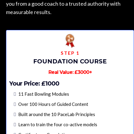
you from a good coach to a trusted authority with
measurable results.
STEP 1
FOUNDATION COURSE
Real Value: £3000+
Your Price: £1000
11 Fast Bowling Modules
Over 100 Hours of Guided Content
Built around the 10 PaceLab Principles
Learn to train the four co-active models