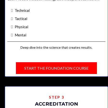
Technical
Tactical
Physical
Mental
Deep dive into the science that creates results.
START THE FOUNDATION COURSE
STEP 3
ACCREDITATION