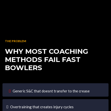
THE PROBLEM
WHY MOST COACHING
METHODS FAIL FAST
BOWLERS
Generic S&C that doesnt transfer to the crease
Overtraining that creates injury cycles