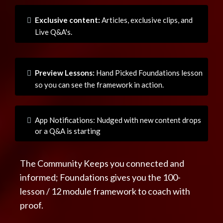
Exclusive content:
Articles, exclusive clips, and
Live Q&A's.
Preview Lessons:
Hand Picked Foundations lesson
so you can see the framework in action.
App Notifications: Nudged with new content drops
or a Q&A is starting
The Community Keeps you connected and
informed; Foundations gives you the 100-
lesson / 12 module framework to coach with
proof.