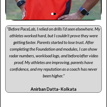
“Before PaceLab, I relied on drills I’d seen elsewhere. My
athletes worked hard, but I couldn’t prove they were
getting faster. Parents started to lose trust. After
completing the Foundation and modules, I can show
radar numbers, workload logs, and before/after video
proof. My athletes are improving, parents have
confidence, and my reputation as a coach has never
been higher.”
Anirban Datta- Kolkata