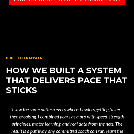
BUILT TO TRANSFER
HOW WE BUILT A SYSTEM
THAT DELIVERS PACE THAT
STICKS
“I saw the same pattern everywhere: bowlers getting faster…
then breaking. I combined years as a pro with speed-strength
principles, motor learning, and real data from the nets. The
result is a pathway any committed coach can run: learn the