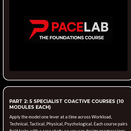
PART 2: 5 SPECIALIST COACTIVE COURSES (10
MODULES EACH)
Apply the model one lever at a time across Workload,
Technical, Tactical, Physical, Psychological. Each course pairs
field tasks with a case study, so you can design progressions,