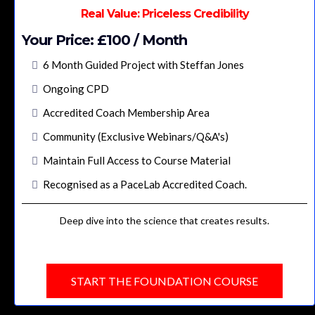
Real Value: Priceless Credibility
Your Price: £100 / Month
6 Month Guided Project with Steffan Jones
Ongoing CPD
Accredited Coach Membership Area
Community (Exclusive Webinars/Q&A's)
Maintain Full Access to Course Material
Recognised as a PaceLab Accredited Coach.
Deep dive into the science that creates results.
START THE FOUNDATION COURSE