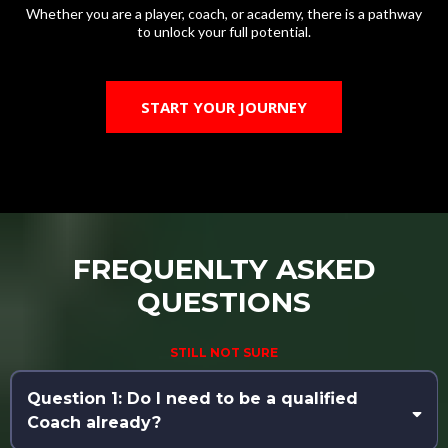
Whether you are a player, coach, or academy, there is a pathway
to unlock your full potential.
START YOUR JOURNEY
FREQUENLTY ASKED
QUESTIONS
STILL NOT SURE
Question 1: Do I need to be a qualified
Coach already?