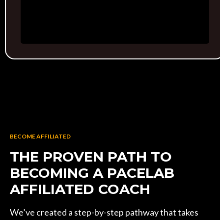
BECOME AFFILIATED
THE PROVEN PATH TO
BECOMING A PACELAB
AFFILIATED COACH
We’ve created a step-by-step pathway that takes