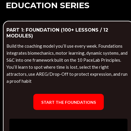
EDUCATION SERIES
PART 1: FOUNDATION (100+ LESSONS / 12
MODULES)
Build the coaching model you’ll use every week. Foundations
integrates biomechanics, motor learning, dynamic systems, and
S&C into one framework built on the 10 PaceLab Principles.
You’ll learn to spot where time is lost, select the right
attractors, use AREG/Drop-Off to protect expression, and run
a proof habit
START THE FOUNDATIONS