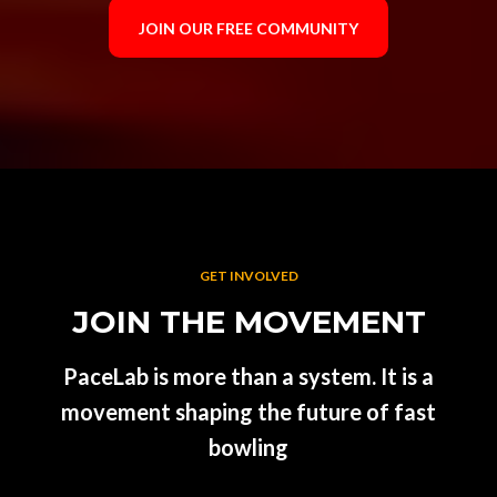
JOIN OUR FREE COMMUNITY
GET INVOLVED
JOIN THE MOVEMENT
PaceLab is more than a system. It is a
movement shaping the future of fast
bowling