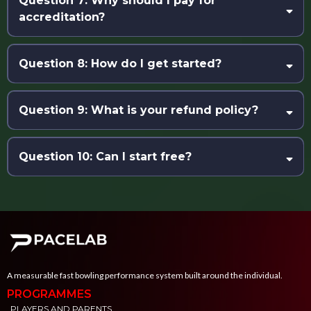
Question 7: Why should I pay for
any ballistic throwing sport
. All examples and tools are tailored
accreditation?
to cricket fast bowling.
Question 8: How do I get started?
Question 9: What is your refund policy?
Question 10: Can I start free?
A measurable fast bowling performance system built around the individual.
PROGRAMMES
PLAYERS AND PARENTS