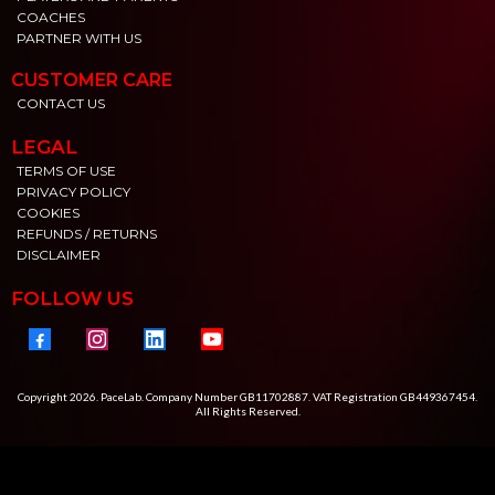
COACHES
PARTNER WITH US
CUSTOMER CARE
CONTACT US
LEGAL
TERMS OF USE
PRIVACY POLICY
COOKIES
REFUNDS / RETURNS
DISCLAIMER
FOLLOW US
Copyright 2026. PaceLab. Company Number GB11702887. VAT Registration GB449367454.
All Rights Reserved.