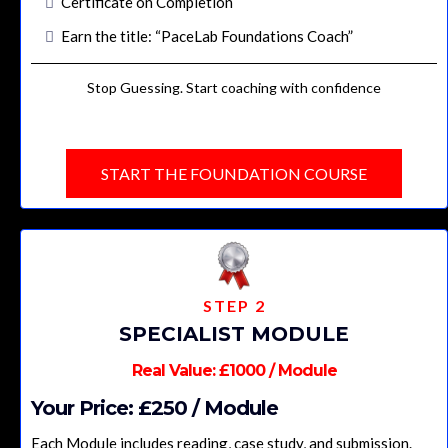
Certificate on Completion
Earn the title: “PaceLab Foundations Coach
”
Stop Guessing. Start coaching with confidence
START THE FOUNDATION COURSE
STEP 2
SPECIALIST MODULE
Real Value: £1000 / Module
Your Price: £250 / Module
Each Module includes reading, case study, and submission.