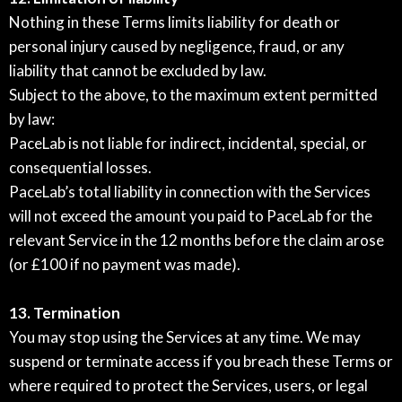
Nothing in these Terms limits liability for death or
personal injury caused by negligence, fraud, or any
liability that cannot be excluded by law.
Subject to the above, to the maximum extent permitted
by law:
PaceLab is not liable for indirect, incidental, special, or
consequential losses.
PaceLab’s total liability in connection with the Services
will not exceed the amount you paid to PaceLab for the
relevant Service in the 12 months before the claim arose
(or £100 if no payment was made).
13. Termination
You may stop using the Services at any time. We may
suspend or terminate access if you breach these Terms or
where required to protect the Services, users, or legal