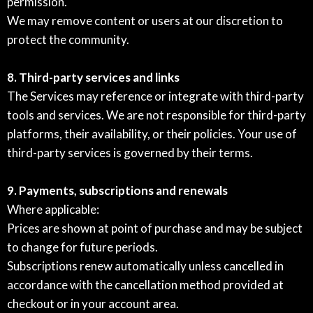
permission.
We may remove content or users at our discretion to
protect the community.
8. Third-party services and links
The Services may reference or integrate with third-party
tools and services. We are not responsible for third-party
platforms, their availability, or their policies. Your use of
third-party services is governed by their terms.
9. Payments, subscriptions and renewals
Where applicable:
Prices are shown at point of purchase and may be subject
to change for future periods.
Subscriptions renew automatically unless cancelled in
accordance with the cancellation method provided at
checkout or in your account area.