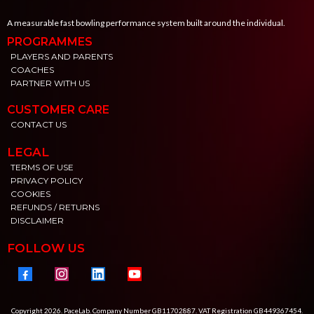
A measurable fast bowling performance system built around the individual.
PROGRAMMES
PLAYERS AND PARENTS
COACHES
PARTNER WITH US
CUSTOMER CARE
CONTACT US
LEGAL
TERMS OF USE
PRIVACY POLICY
COOKIES
REFUNDS / RETURNS
DISCLAIMER
FOLLOW US
Copyright 2026. PaceLab. Company Number GB11702887. VAT Registration GB449367454.