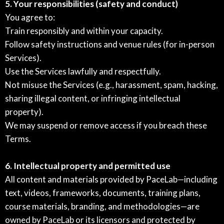
5. Your responsibilities (safety and conduct)
You agree to:
Train responsibly and within your capacity.
Follow safety instructions and venue rules (for in-person
Services).
Use the Services lawfully and respectfully.
Not misuse the Services (e.g., harassment, spam, hacking,
sharing illegal content, or infringing intellectual
property).
We may suspend or remove access if you breach these
Terms.
6. Intellectual property and permitted use
All content and materials provided by PaceLab—including
text, videos, frameworks, documents, training plans,
course materials, branding, and methodologies—are
owned by PaceLab or its licensors and protected by