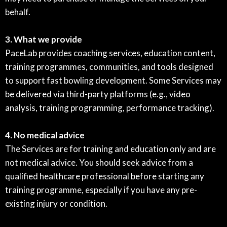
behalf.
3. What we provide
PaceLab provides coaching services, education content,
training programmes, communities, and tools designed
to support fast bowling development. Some Services may
be delivered via third-party platforms (e.g., video
analysis, training programming, performance tracking).
4. No medical advice
The Services are for training and education only and are
not medical advice. You should seek advice from a
qualified healthcare professional before starting any
training programme, especially if you have any pre-
existing injury or condition.