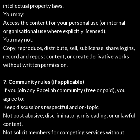
intellectual property laws.
You may:
Access the content for your personal use (or internal
organisational use where explicitly licensed).
You may not:
Copy, reproduce, distribute, sell, sublicense, share logins,
record and repost content, or create derivative works
without written permission.
7. Community rules (if applicable)
If you join any PaceLab community (free or paid), you
agree to:
Keep discussions respectful and on-topic.
Not post abusive, discriminatory, misleading, or unlawful
content.
Not solicit members for competing services without