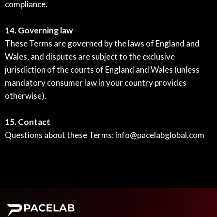
compliance.
14. Governing law
These Terms are governed by the laws of England and
Wales, and disputes are subject to the exclusive
jurisdiction of the courts of England and Wales (unless
mandatory consumer law in your country provides
otherwise).
15. Contact
Questions about these Terms:
info@pacelabglobal.com