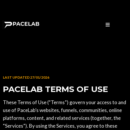
LAST UPDATED 27/01/2026
PACELAB TERMS OF USE
These Terms of Use (“Terms”) govern your access to and
use of PaceLab’s websites, funnels, communities, online
platforms, content, and related services (together, the
“Services”). By using the Services, you agree to these