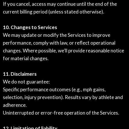
If you cancel, access may continue until the end of the
current billing period (unless stated otherwise).
10. Changes to Services
We may update or modify the Services to improve
performance, comply with law, or reflect operational
changes. Where possible, we’ll provide reasonable notice
for material changes.
11. Disclaimers
We do not guarantee:
Specific performance outcomes (e.g., mph gains,
selection, injury prevention). Results vary by athlete and
adherence.
Uninterrupted or error-free operation of the Services.
12. Limitation of liability