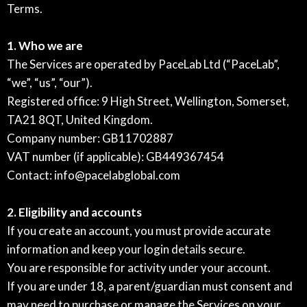
Terms.
1. Who we are
The Services are operated by PaceLab Ltd (“PaceLab”,
“we”, “us”, “our”).
Registered office: 9 High Street, Wellington, Somerset,
TA21 8QT, United Kingdom.
Company number: GB11702887
VAT number (if applicable): GB449367454
Contact:
info@pacelabglobal.com
2. Eligibility and accounts
If you create an account, you must provide accurate
information and keep your login details secure.
You are responsible for activity under your account.
If you are under 18, a parent/guardian must consent and
may need to purchase or manage the Services on your